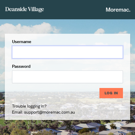
Username
Password
LOG IN
Trouble logging in?
Email:
support@moremac.com.au