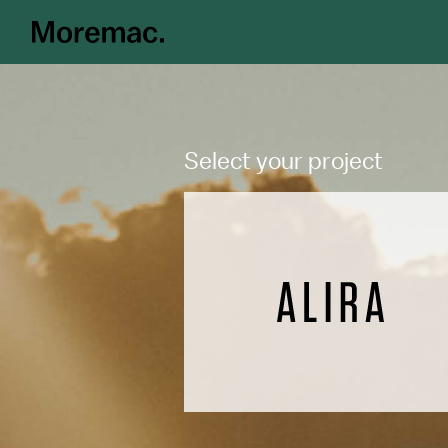
Select your project